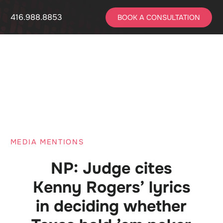
416.988.8853
BOOK A CONSULTATION
MEDIA MENTIONS
NP: Judge cites
Kenny Rogers’ lyrics
in deciding whether