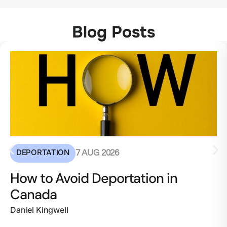
Blog Posts
DEPORTATION
7 AUG 2026
How to Avoid Deportation in
Canada
Daniel Kingwell