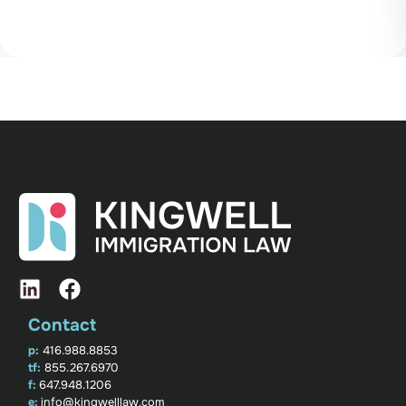
Contact
p:
416.988.8853
tf:
855.267.6970
f:
647.948.1206
e:
info@kingwelllaw.com