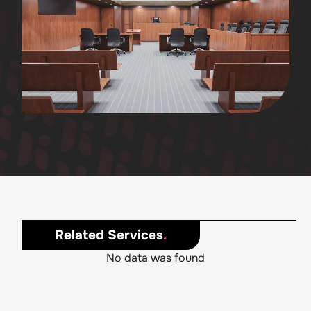
Related Services
.
No data was found