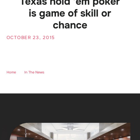
Texas hold ’em poker
is game of skill or
chance
OCTOBER 23, 2015
Home
-
In The News
-
NP: Judge cites Kenny Rogers’ lyrics in deciding
whether Texas hold ’em poker is game of skill or chance