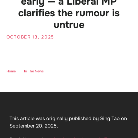
early — a Liberal MP
clarifies the rumour is
untrue
OCTOBER 13, 2025
Home
-
In The News
-
Sing Tao: Rumour that the “lifeboat plan” is being
shut down early — a Liberal MP clarifies the rumour is untrue
This article was originally published by Sing Tao on
September 20, 2025.