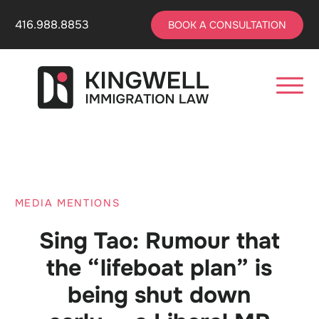
416.988.8853
BOOK A CONSULTATION
MEDIA MENTIONS
Sing Tao: Rumour that
the “lifeboat plan” is
being shut down