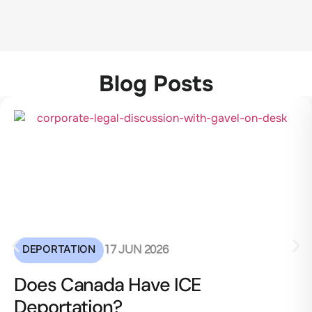
Blog Posts
DEPORTATION
17 JUN 2026
Does Canada Have ICE
Deportation?