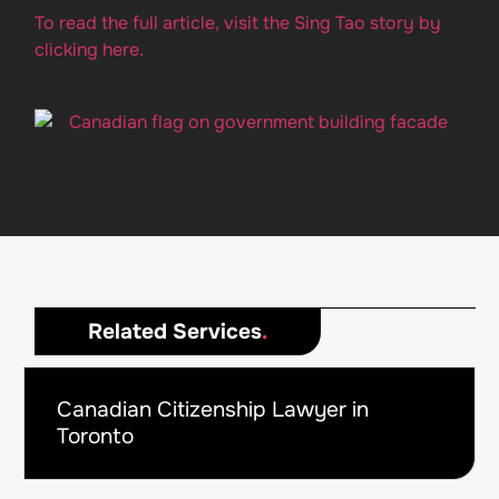
To read the full article, visit the Sing Tao story by
clicking here.
Related Services
.
Canadian Citizenship Lawyer in
Toronto