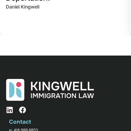
Daniel Kingwell
Contact
p:
416.988.8853