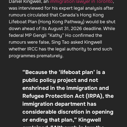
Daniel Kingwell, an
immigration lawyer in Toronto
,
was interviewed for his expert legal analysis after
rumours circulated that Canada’s Hong Kong
Lifeboat Plan (Hong Kong Pathway) would be shut
down ahead of its August 31, 2026 deadline. While
federal MP Gengli “Kathy” Ho confirmed the
rumours were false, Sing Tao asked Kingwell
whether IRCC has the legal authority to end such
programmes prematurely.
“Because the ‘lifeboat plan’ is a
public policy project and not
enshrined in the Immigration and
Refugee Protection Act (IRPA), the
immigration department has
considerable discretion in opening
or ending that plan,” Kingwell