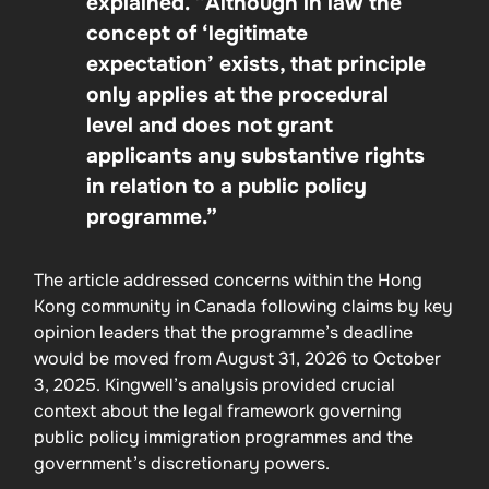
explained. “Although in law the
concept of ‘legitimate
expectation’ exists, that principle
only applies at the procedural
level and does not grant
applicants any substantive rights
in relation to a public policy
programme.”
The article addressed concerns within the Hong
Kong community in Canada following claims by key
opinion leaders that the programme’s deadline
would be moved from August 31, 2026 to October
3, 2025. Kingwell’s analysis provided crucial
context about the legal framework governing
public policy immigration programmes and the
government’s discretionary powers.