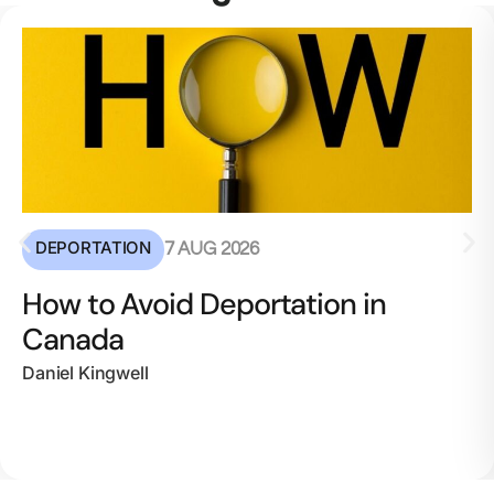
DEPORTATION
7 AUG 2026
How to Avoid Deportation in
Canada
Daniel Kingwell