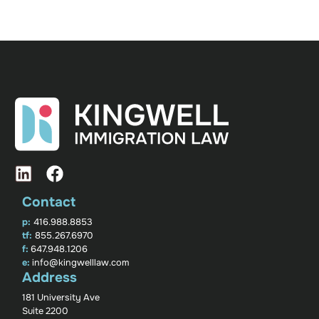
Contact
p:
416.988.8853
tf:
855.267.6970
f:
647.948.1206
e:
info@kingwelllaw.com
Address
181 University Ave
Suite 2200