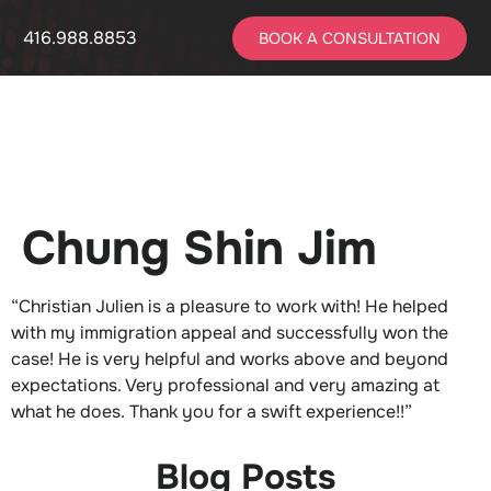
416.988.8853
BOOK A CONSULTATION
Chung Shin Jim
“Christian Julien is a pleasure to work with! He helped
with my immigration appeal and successfully won the
case! He is very helpful and works above and beyond
expectations. Very professional and very amazing at
what he does. Thank you for a swift experience!!”
Blog Posts