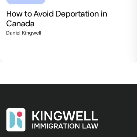
How to Avoid Deportation in
Canada
Daniel Kingwell