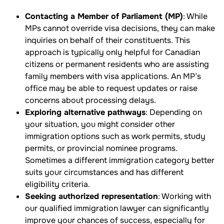
Contacting a Member of Parliament (MP)
: While
MPs cannot override visa decisions, they can make
inquiries on behalf of their constituents. This
approach is typically only helpful for Canadian
citizens or permanent residents who are assisting
family members with visa applications. An MP’s
office may be able to request updates or raise
concerns about processing delays.
Exploring alternative pathways
: Depending on
your situation, you might consider other
immigration options such as work permits, study
permits, or provincial nominee programs.
Sometimes a different immigration category better
suits your circumstances and has different
eligibility criteria.
Seeking authorized representation
: Working with
our qualified immigration lawyer can significantly
improve your chances of success, especially for