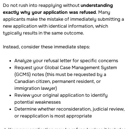
Do not rush into reapplying without
understanding
exactly why your application was refused
. Many
applicants make the mistake of immediately submitting a
new application with identical information, which
typically results in the same outcome.
Instead, consider these immediate steps:
Analyze your refusal letter for specific concerns
Request your Global Case Management System
(GCMS) notes (this must be requested by a
Canadian citizen, permanent resident, or
immigration lawyer)
Review your original application to identify
potential weaknesses
Determine whether reconsideration, judicial review,
or reapplication is most appropriate