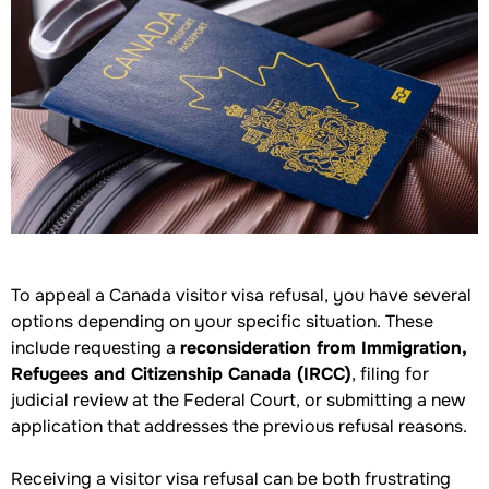
To appeal a Canada visitor visa refusal, you have several
options depending on your specific situation. These
include requesting a
reconsideration from Immigration,
Refugees and Citizenship Canada (IRCC)
, filing for
judicial review at the Federal Court, or submitting a new
application that addresses the previous refusal reasons.
Receiving a visitor visa refusal can be both frustrating