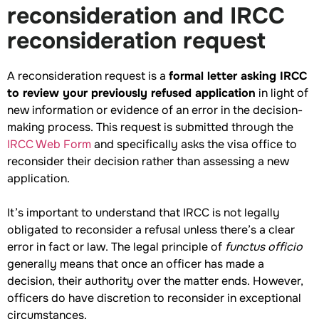
reconsideration and IRCC
reconsideration request
A reconsideration request is a
formal letter asking IRCC
to review your previously refused application
in light of
new information or evidence of an error in the decision-
making process. This request is submitted through the
IRCC Web Form
and specifically asks the visa office to
reconsider their decision rather than assessing a new
application.
It’s important to understand that IRCC is not legally
obligated to reconsider a refusal unless there’s a clear
error in fact or law. The legal principle of
functus officio
generally means that once an officer has made a
decision, their authority over the matter ends. However,
officers do have discretion to reconsider in exceptional
circumstances.