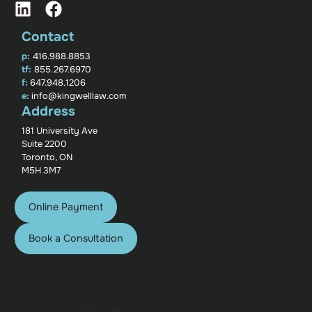
Contact
p:
416.988.8853
tf:
855.267.6970
f:
647.948.1206
e:
info@kingwelllaw.com
Address
181 University Ave
Suite 2200
Toronto, ON
M5H 3M7
Online Payment
Book a Consultation