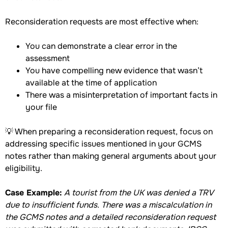
Reconsideration requests are most effective when:
You can demonstrate a clear error in the
assessment
You have compelling new evidence that wasn’t
available at the time of application
There was a misinterpretation of important facts in
your file
💡 When preparing a reconsideration request, focus on
addressing specific issues mentioned in your GCMS
notes rather than making general arguments about your
eligibility.
Case Example:
A tourist from the UK was denied a TRV
due to insufficient funds. There was a miscalculation in
the GCMS notes and a detailed reconsideration request