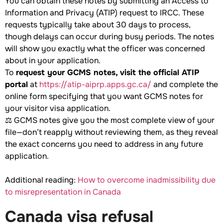
You can obtain these notes by submitting an Access to
Information and Privacy (ATIP) request to IRCC. These
requests typically take about 30 days to process,
though delays can occur during busy periods. The notes
will show you exactly what the officer was concerned
about in your application.
To
request your GCMS notes, visit the official ATIP
portal
at
https://atip-aiprp.apps.gc.ca/
and complete the
online form specifying that you want GCMS notes for
your visitor visa application.
⚖️ GCMS notes give you the most complete view of your
file—don’t reapply without reviewing them, as they reveal
the exact concerns you need to address in any future
application.
Additional reading:
How to overcome inadmissibility due
to misrepresentation in Canada
Canada visa refusal