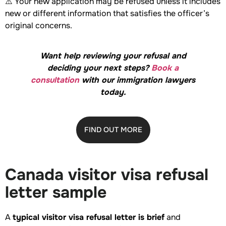
⚠️ Your new application may be refused unless it includes
new or different information that satisfies the officer’s
original concerns.
Want help reviewing your refusal and
deciding your next steps?
Book a
consultation
with our immigration lawyers
today.
FIND OUT MORE
Canada visitor visa refusal
letter sample
A
typical visitor visa refusal letter is brief
and