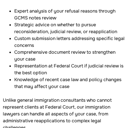
Expert analysis of your refusal reasons through
GCMS notes review
Strategic advice on whether to pursue
reconsideration, judicial review, or reapplication
Custom submission letters addressing specific legal
concerns
Comprehensive document review to strengthen
your case
Representation at Federal Court if judicial review is
the best option
Knowledge of recent case law and policy changes
that may affect your case
Unlike general immigration consultants who cannot
represent clients at Federal Court, our immigration
lawyers can handle all aspects of your case, from
administrative reapplications to complex legal
challenges.