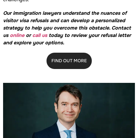
Our immigration lawyers understand the nuances of
visitor visa refusals and can develop a personalized
strategy to help you overcome this obstacle. Contact
us
online
or
call us
today to review your refusal letter
and explore your options.
FIND OUT MORE