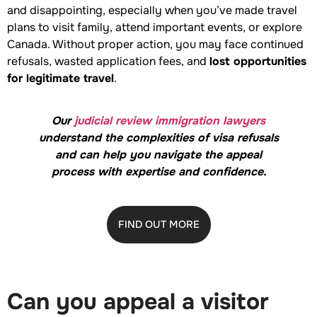
and disappointing, especially when you’ve made travel
plans to visit family, attend important events, or explore
Canada. Without proper action, you may face continued
refusals, wasted application fees, and
lost opportunities
for legitimate travel
.
Our
judicial review immigration lawyers
understand the complexities of visa refusals
and can help you navigate the appeal
process with expertise and confidence.
FIND OUT MORE
Can you appeal a visitor