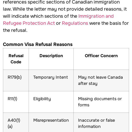
references specific sections of Canadian immigration
law. While the letter may not provide detailed reasons, it
will indicate which sections of the
Immigration and
Refugee Protection Act
or
Regulations
were the basis for
the refusal.
Common Visa Refusal Reasons
Refusal
Description
Officer Concern
Code
R179(b)
Temporary Intent
May not leave Canada
after stay
R11(1)
Eligibility
Missing documents or
forms
A40(1)
Misrepresentation
Inaccurate or false
(a)
information