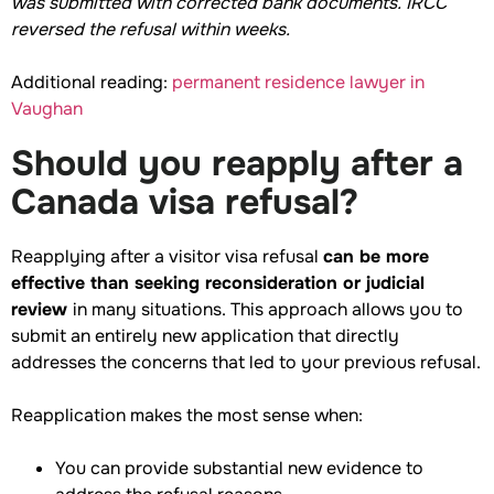
was submitted with corrected bank documents. IRCC
reversed the refusal within weeks.
Additional reading:
permanent residence lawyer in
Vaughan
Should you reapply after a
Canada visa refusal?
Reapplying after a visitor visa refusal
can be more
effective than seeking reconsideration or judicial
review
in many situations. This approach allows you to
submit an entirely new application that directly
addresses the concerns that led to your previous refusal.
Reapplication makes the most sense when:
You can provide substantial new evidence to