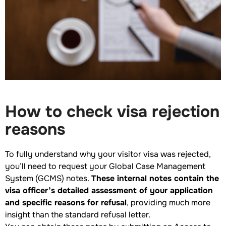
How to check visa rejection
reasons
To fully understand why your visitor visa was rejected,
you’ll need to request your Global Case Management
System (GCMS) notes.
These internal notes contain the
visa officer’s detailed assessment of your application
and specific reasons for refusal
, providing much more
insight than the standard refusal letter.