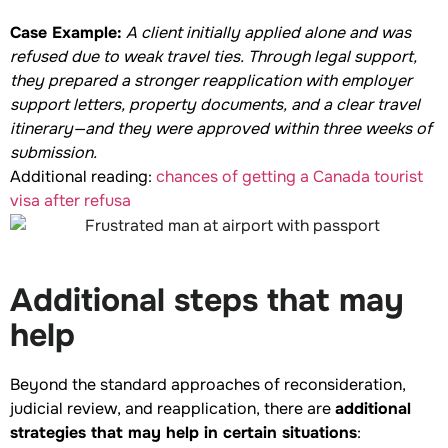
Case Example:
A client initially applied alone and was
refused due to weak travel ties. Through legal support,
they prepared a stronger reapplication with employer
support letters, property documents, and a clear travel
itinerary—and they were approved within three weeks of
submission.
Additional reading:
chances of getting a Canada tourist
visa after refusa
Additional steps that may
help
Beyond the standard approaches of reconsideration,
judicial review, and reapplication, there are
additional
strategies that may help in certain situations
: