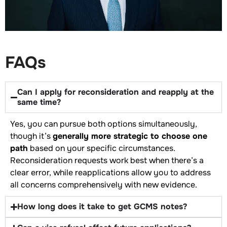
FAQs
Can I apply for reconsideration and reapply at the
same time?
Yes, you can pursue both options simultaneously,
though it’s
generally more strategic to choose one
path
based on your specific circumstances.
Reconsideration requests work best when there’s a
clear error, while reapplications allow you to address
all concerns comprehensively with new evidence.
How long does it take to get GCMS notes?