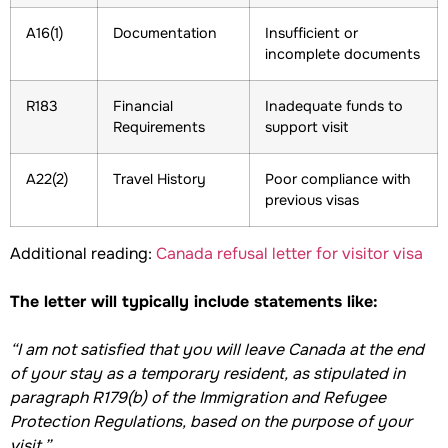
A16(1)
Documentation
Insufficient or
incomplete documents
R183
Financial
Inadequate funds to
Requirements
support visit
A22(2)
Travel History
Poor compliance with
previous visas
Additional reading:
Canada refusal letter for visitor visa
The letter will typically include statements like:
“I am not satisfied that you will leave Canada at the end
of your stay as a temporary resident, as stipulated in
paragraph R179(b) of the Immigration and Refugee
Protection Regulations, based on the purpose of your
visit.”