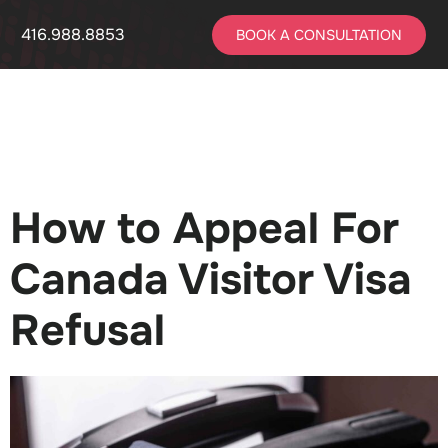
416.988.8853
BOOK A CONSULTATION
How to Appeal For
Canada Visitor Visa
Refusal