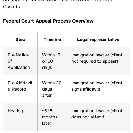
Canada.
Federal Court Appeal Process Overview
Step
Timeline
Legal representative
File Notice
Within 15
Immigration lawyer (client
of
or 60
not required to appear)
Application
days
File Affidavit
Within 30
Immigration lawyer (client
& Record
days
signs affidavit)
after
Hearing
~3–6
Immigration lawyer (client
months
does not attend)
later