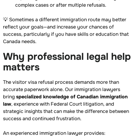
complex cases or after multiple refusals.
💡 Sometimes a different immigration route may better
reflect your goals—and increase your chances of
success, particularly if you have skills or education that
Canada needs.
Why professional legal help
matters
The visitor visa refusal process demands more than
accurate paperwork alone. Our immigration lawyers
bring
specialized knowledge of Canadian immigration
law
, experience with Federal Court litigation, and
strategic insights that can make the difference between
success and continued frustration.
An experienced immigration lawyer provides: