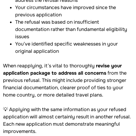
address the refusal reasons
Your circumstances have improved since the
previous application
The refusal was based on insufficient
documentation rather than fundamental eligibility
issues
You’ve identified specific weaknesses in your
original application
When reapplying, it’s vital to thoroughly
revise your
application package to address all concerns
from the
previous refusal. This might include providing stronger
financial documentation, clearer proof of ties to your
home country, or more detailed travel plans.
💡 Applying with the same information as your refused
application will almost certainly result in another refusal.
Each new application must demonstrate meaningful
improvements.