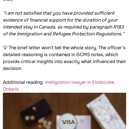
“I am not satisfied that you have provided sufficient
evidence of financial support for the duration of your
intended stay in Canada, as required by paragraph R183
of the Immigration and Refugee Protection Regulations.”
💡 The brief letter won’t tell the whole story. The officer’s
detailed reasoning is contained in GCMS notes, which
provide critical insights into exactly what influenced their
decision.
Additional reading:
immigration lawyer in Etobicoke,
Ontario