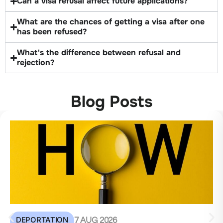
Can a visa refusal affect future applications?
What are the chances of getting a visa after one
has been refused?
What's the difference between refusal and
rejection?
Blog Posts
DEPORTATION
7 AUG 2026