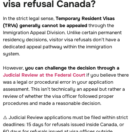
visa refusal Canada?
In the strict legal sense,
Temporary Resident Visas
(TRVs) generally cannot be appealed
through the
Immigration Appeal Division. Unlike certain permanent
residency decisions, visitor visa refusals don’t have a
dedicated appeal pathway within the immigration
system.
However,
you can challenge the decision through a
Judicial Review at the Federal Court
if you believe there
was a legal or procedural error in your application
assessment. This isn’t technically an appeal but rather a
review of whether the visa officer followed proper
procedures and made a reasonable decision.
⚠️ Judicial Review applications must be filed within strict
deadlines: 15 days for refusals issued inside Canada, or
60 days for refusals issued at visa offices outside