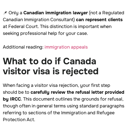
📌 Only a
Canadian immigration lawyer
(not a Regulated
Canadian Immigration Consultant)
can represent clients
at Federal Court. This distinction is important when
seeking professional help for your case.
Additional reading:
immigration appeals
What to do if Canada
visitor visa is rejected
When facing a visitor visa rejection, your first step
should be to
carefully review the refusal letter provided
by IRCC
. This document outlines the grounds for refusal,
though often in general terms using standard paragraphs
referring to sections of the Immigration and Refugee
Protection Act.