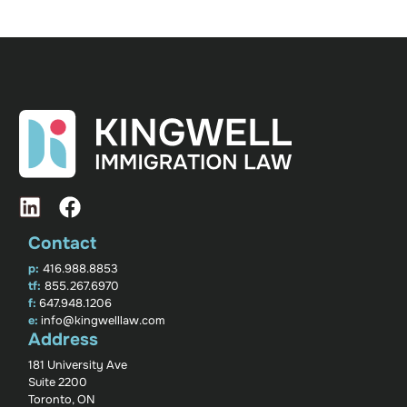
Contact
p:
416.988.8853
tf:
855.267.6970
f:
647.948.1206
e:
info@kingwelllaw.com
Address
181 University Ave
Suite 2200
Toronto, ON