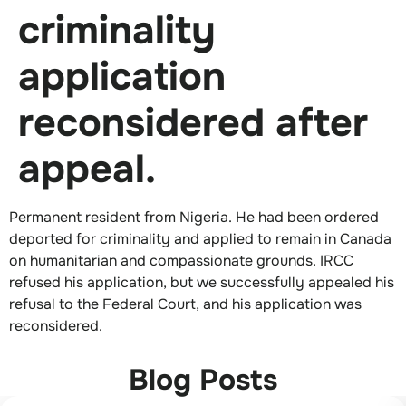
criminality
application
reconsidered after
appeal.
Permanent resident from Nigeria. He had been ordered
deported for criminality and applied to remain in Canada
on humanitarian and compassionate grounds. IRCC
refused his application, but we successfully appealed his
refusal to the Federal Court, and his application was
reconsidered.
Blog Posts