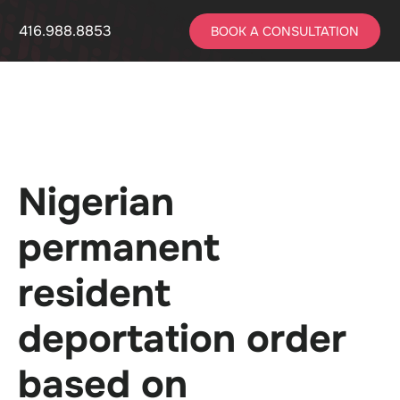
416.988.8853
BOOK A CONSULTATION
Nigerian
permanent
resident
deportation order
based on