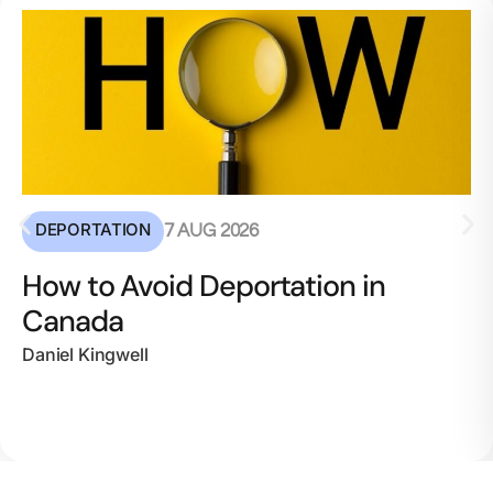
DEPORTATION
7 AUG 2026
How to Avoid Deportation in
Canada
Daniel Kingwell